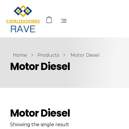
Home
Products
Motor Diesel
Motor Diesel
Motor Diesel
Showing the single result