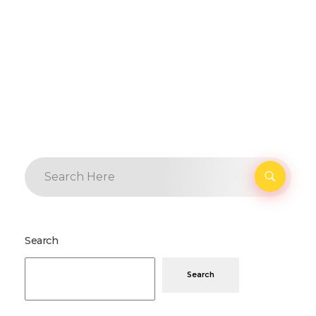
Search
Search