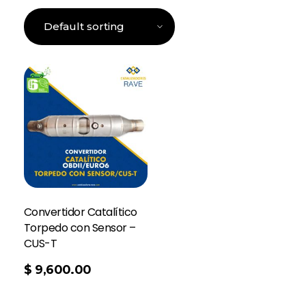
Convertidor Catalítico
Torpedo con Sensor –
CUS-T
$
9,600.00