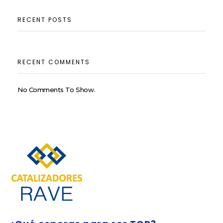
RECENT POSTS
RECENT COMMENTS
No Comments To Show.