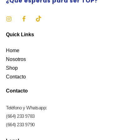
¿Qué esperas para ser TOP?
Quick Links
Home
Nosotros
Shop
Contacto
Contacto
Teléfono y Whatsapp:
(664) 233 9783
(664) 233 9790